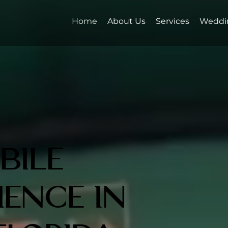
Home
About Us
Services
Weddi
bile
ience in