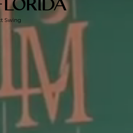
Florida
ct Swing